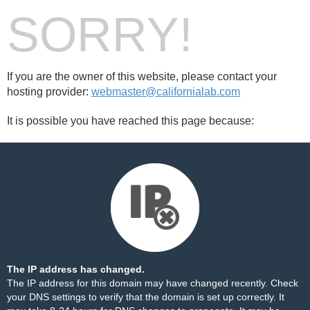
SORRY!
If you are the owner of this website, please contact your
hosting provider:
webmaster@californialab.com
It is possible you have reached this page because:
The IP address has changed.
The IP address for this domain may have changed recently. Check
your DNS settings to verify that the domain is set up correctly. It