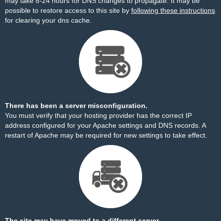
may take 8-24 hours for DNS changes to propagate. It may be
possible to restore access to this site by
following these instructions
for clearing your dns cache.
There has been a server misconfiguration.
You must verify that your hosting provider has the correct IP
address configured for your Apache settings and DNS records. A
restart of Apache may be required for new settings to take effect.
The site may have moved to a different server.