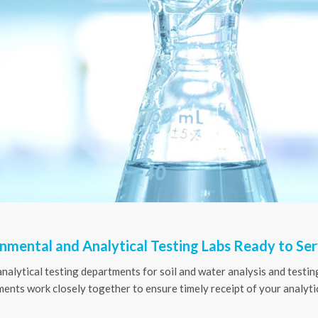
nmental and Analytical Testing Labs Ready to Se
analytical testing departments for soil and water analysis and testing
nts work closely together to ensure timely receipt of your analytic