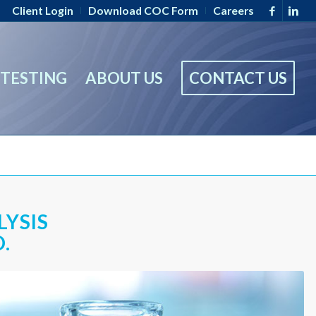
Client Login
Download COC Form
Careers
TESTING
ABOUT US
CONTACT US
LYSIS
.