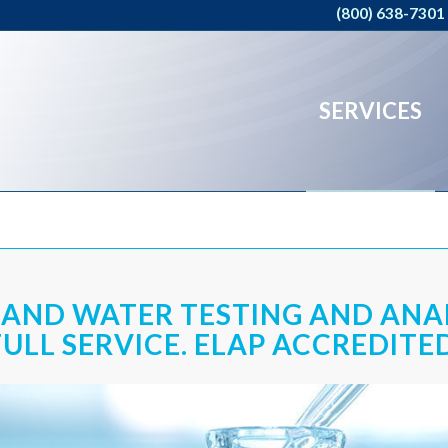
(800) 638-7301
SERVICES
 AND WATER TESTING AND ANA
FULL SERVICE. ELAP ACCREDITED