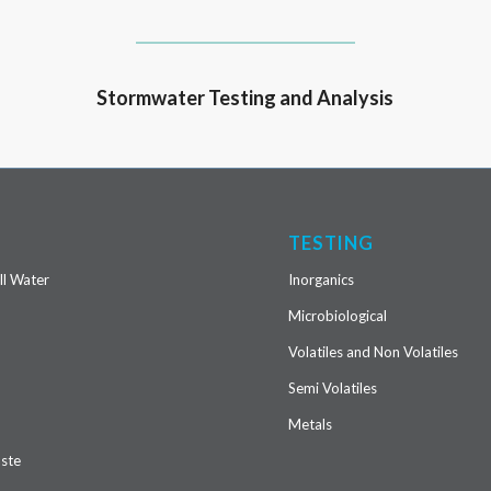
Stormwater Testing and Analysis
S
TESTING
ll Water
Inorganics
Microbiological
Volatiles and Non Volatiles
r
Semi Volatiles
Metals
ste