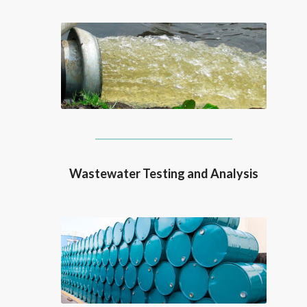
Wastewater Testing and Analysis