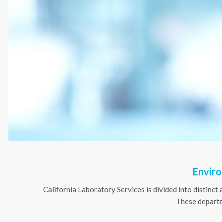
Enviro
California Laboratory Services is divided into distinct 
These departme