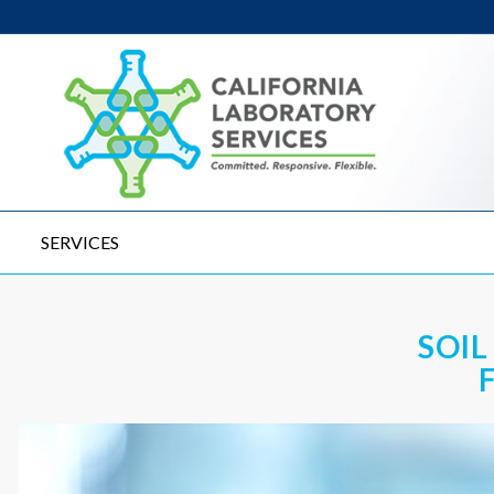
SERVICES
SOIL