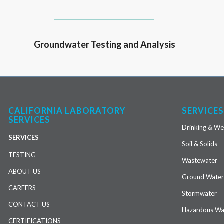
Groundwater Testing and Analysis
CALIFORNIA LABORATORY
SERVICE
SERVICES
Drinking & We
SERVICES
Soil & Solids
TESTING
Wastewater
ABOUT US
Ground Wate
CAREERS
Stormwater
CONTACT US
Hazardous Wa
CERTIFICATIONS