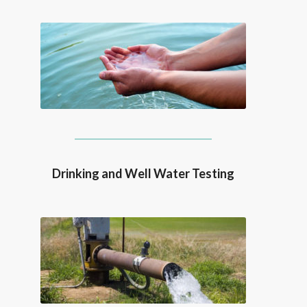
Drinking and Well Water Testing