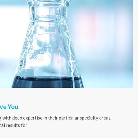
rve You
 with deep expertise in their particular specialty areas.
al results for: