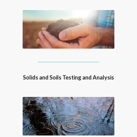
Solids and Soils Testing and Analysis