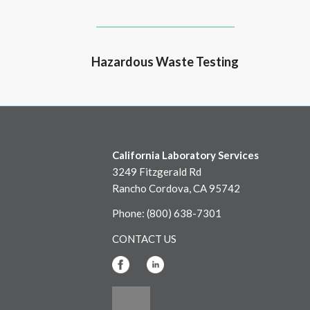
Hazardous Waste Testing
California Laboratory Services
3249 Fitzgerald Rd
Rancho Cordova, CA 95742
Phone: (800) 638-7301
CONTACT US